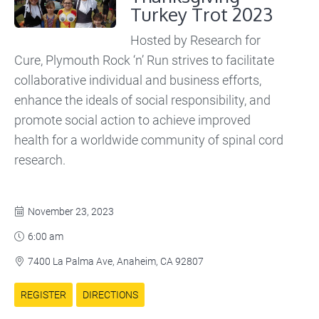
Turkey Trot 2023
Hosted by Research for
Cure, Plymouth Rock ‘n’ Run strives to facilitate
collaborative individual and business efforts,
enhance the ideals of social responsibility, and
promote social action to achieve improved
health for a worldwide community of spinal cord
research.
November 23, 2023

6:00 am

7400 La Palma Ave, Anaheim, CA 92807

REGISTER
DIRECTIONS