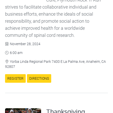
strives to facilitate collaborative individual and
business efforts, enhance the ideals of social
responsibility, and promote social action to
achieve improved health for a worldwide
community of spinal cord research.
November 28, 2024

6:00 am

Yorba Linda Regional Park 7400 E La Palma Ave, Anaheim, CA

92807
REGISTER
DIRECTIONS
Thanksgiving