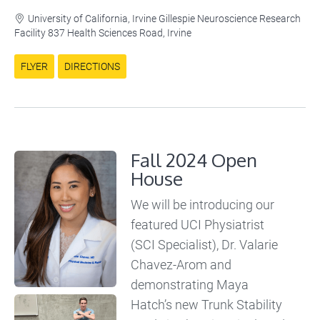
University of California, Irvine Gillespie Neuroscience Research

Facility 837 Health Sciences Road, Irvine
FLYER
DIRECTIONS
Fall 2024 Open
House
We will be introducing our
featured UCI Physiatrist
(SCI Specialist), Dr. Valarie
Chavez-Arom and
demonstrating Maya
Hatch’s new Trunk Stability