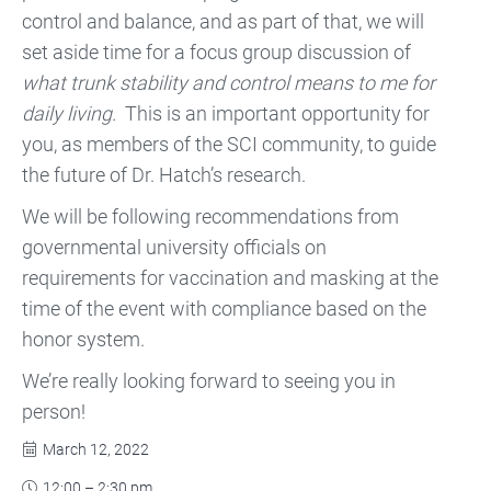
control and balance, and as part of that, we will
set aside time for a focus group discussion of
what trunk stability and control means to me for
daily living.
This is an important opportunity for
you, as members of the SCI community, to guide
the future of Dr. Hatch’s research.
We will be following recommendations from
governmental university officials on
requirements for vaccination and masking at the
time of the event with compliance based on the
honor system.
We’re really looking forward to seeing you in
person!
March 12, 2022

12:00 – 2:30 pm
