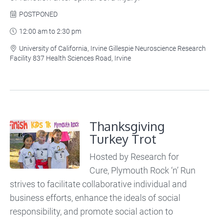
POSTPONED

12:00 am to 2:30 pm

University of California, Irvine Gillespie Neuroscience Research

Facility 837 Health Sciences Road, Irvine
Thanksgiving
Turkey Trot
Hosted by Research for
Cure, Plymouth Rock ‘n’ Run
strives to facilitate collaborative individual and
business efforts, enhance the ideals of social
responsibility, and promote social action to