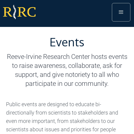
Events
Reeve-Irvine Research Center hosts events
to raise awareness, collaborate, ask for
support, and give notoriety to all who
participate in our community.
Public events are designed to educate bi-
directionally from scientists to stakeholders and
even more important, from stakeholders to our
scientists about issues and priorities for people