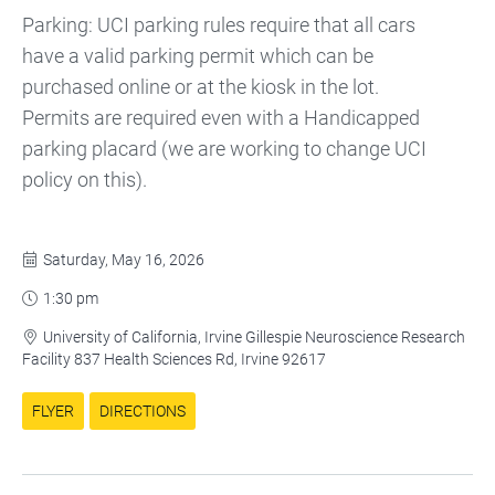
Parking: UCI parking rules require that all cars
have a valid parking permit which can be
purchased online or at the kiosk in the lot.
Permits are required even with a Handicapped
parking placard (we are working to change UCI
policy on this).
Saturday, May 16, 2026

1:30 pm

University of California, Irvine Gillespie Neuroscience Research

Facility 837 Health Sciences Rd, Irvine 92617
FLYER
DIRECTIONS