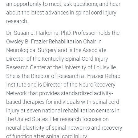
an opportunity to meet, ask questions, and hear
about the latest advances in spinal cord injury
research.
Dr. Susan J. Harkema, PhD, Professor holds the
Owsley B. Frazier Rehabilitation Chair in
Neurological Surgery and is the Associate
Director of the Kentucky Spinal Cord Injury
Research Center at the University of Louisville.
She is the Director of Research at Frazier Rehab
Institute and is Director of the NeuroRecovery
Network that provides standardized activity-
based therapies for individuals with spinal cord
injury at seven national rehabilitation centers in
the United States. Her research focuses on
neural plasticity of spinal networks and recovery
of function after spinal cord injury.