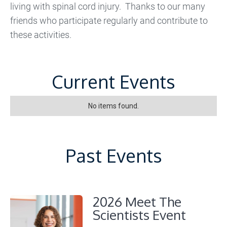
living with spinal cord injury. Thanks to our many
friends who participate regularly and contribute to
these activities.
Current Events
No items found.
Past Events
2026 Meet The
Scientists Event