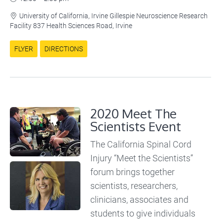
University of California, Irvine Gillespie Neuroscience Research

Facility 837 Health Sciences Road, Irvine
FLYER
DIRECTIONS
2020 Meet The
Scientists Event
The California Spinal Cord
Injury “Meet the Scientists”
forum brings together
scientists, researchers,
clinicians, associates and
students to give individuals