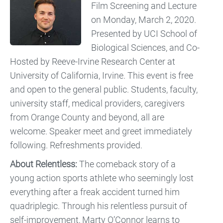
Film Screening and Lecture
on Monday, March 2, 2020.
Presented by UCI School of
Biological Sciences, and Co-
Hosted by Reeve-Irvine Research Center at
University of California, Irvine. This event is free
and open to the general public. Students, faculty,
university staff, medical providers, caregivers
from Orange County and beyond, all are
welcome. Speaker meet and greet immediately
following. Refreshments provided.
About Relentless:
The comeback story of a
young action sports athlete who seemingly lost
everything after a freak accident turned him
quadriplegic. Through his relentless pursuit of
self-improvement, Marty O’Connor learns to