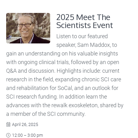
2025 Meet The
Scientists Event
Listen to our featured
speaker, Sam Maddox, to
gain an understanding on his valuable insights
with ongoing clinical trials, followed by an open
Q&A and discussion. Highlights include: current
research in the field, expanding chronic SCI care
and rehabilitation for SoCal, and an outlook for
SCI research funding. In addition learn the
advances with the rewalk exoskeleton, shared by
a member of the SCI community.
April 26, 2025

12:00 – 3:00 pm
