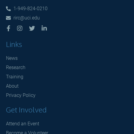
1-949-824-0210

rirc@uci.edu





Links
News
Research
Training
About
Privacy Policy
Get Involved
Attend an Event
Become a Volunteer