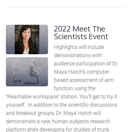
2022 Meet The
Scientists Event
Highlights will include
demonstrations with
audience participation of Dr.
Maya Hatch’s computer-
based assessment of arm
function using the
“Reachable workspace” station. You’ll get to try it
yourself. In addition to the scientific discussions
and breakout groups, Dr. Maya Hatch will
demonstrate a new human subjects research
platform she’s developing for studies of trunk