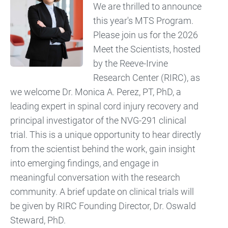
We are thrilled to announce
this year's MTS Program.
Please join us for the 2026
Meet the Scientists, hosted
by the Reeve-Irvine
Research Center (RIRC), as
we welcome Dr. Monica A. Perez, PT, PhD, a
leading expert in spinal cord injury recovery and
principal investigator of the NVG-291 clinical
trial. This is a unique opportunity to hear directly
from the scientist behind the work, gain insight
into emerging findings, and engage in
meaningful conversation with the research
community. A brief update on clinical trials will
be given by RIRC Founding Director, Dr. Oswald
Steward, PhD.