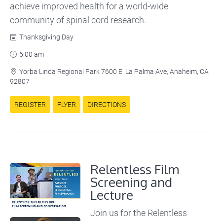
achieve improved health for a world-wide
community of spinal cord research.
Thanksgiving Day

6:00 am

Yorba Linda Regional Park 7600 E. La Palma Ave, Anaheim, CA

92807
REGISTER
FLYER
DIRECTIONS
Relentless Film
Screening and
Lecture
Join us for the Relentless