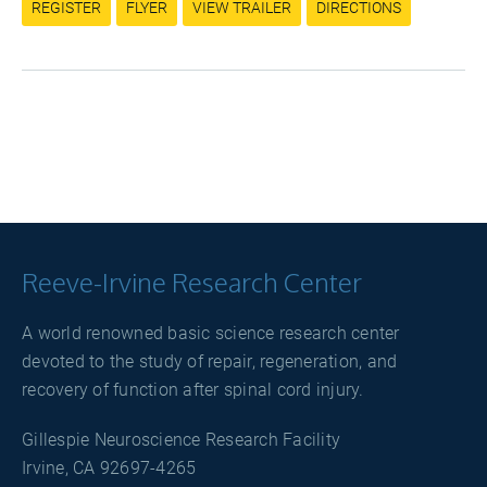
REGISTER
FLYER
VIEW TRAILER
DIRECTIONS
Reeve-Irvine Research Center
A world renowned basic science research center
devoted to the study of repair, regeneration, and
recovery of function after spinal cord injury.
Gillespie Neuroscience Research Facility
Irvine, CA 92697-4265