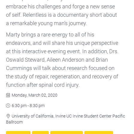
embrace his challenges and forge a new sense
of self. Relentless is a documentary short about
a remarkable young man’s journey.
Marty brings a rare energy to all of his
endeavors, and will share his unique perspective
at this interactive evening event. In addition, Drs.
Oswald Steward, Aileen Anderson and Brian
Cummings will talk about research focused on
the study of repair, regeneration, and recovery of
function after spinal cord injury.
Monday, March 02, 2020

6:30 pm - 8:30 pm

University of California, Irvine UC Irvine Student Center Pacific

Ballroom