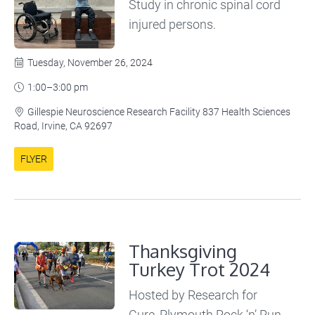
Study in chronic spinal cord
injured persons.
Tuesday, November 26, 2024

1:00–3:00 pm

Gillespie Neuroscience Research Facility 837 Health Sciences

Road, Irvine, CA 92697
FLYER
Thanksgiving
Turkey Trot 2024
Hosted by Research for
Cure, Plymouth Rock ‘n’ Run