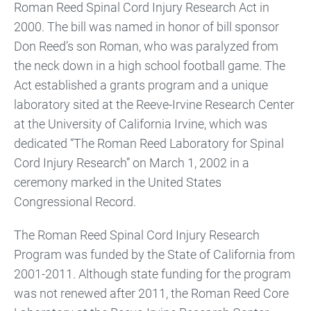
Roman Reed Spinal Cord Injury Research Act in
2000. The bill was named in honor of bill sponsor
Don Reed’s son Roman, who was paralyzed from
the neck down in a high school football game. The
Act established a grants program and a unique
laboratory sited at the Reeve-Irvine Research Center
at the University of California Irvine, which was
dedicated “The Roman Reed Laboratory for Spinal
Cord Injury Research” on March 1, 2002 in a
ceremony marked in the United States
Congressional Record.
The Roman Reed Spinal Cord Injury Research
Program was funded by the State of California from
2001-2011. Although state funding for the program
was not renewed after 2011, the Roman Reed Core