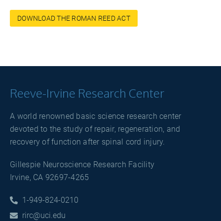
DOWNLOAD THE ROMAN REED ACT
Reeve-Irvine Research Center
A world renowned basic science research center
devoted to the study of repair, regeneration, and
recovery of function after spinal cord injury.
Gillespie Neuroscience Research Facility
Irvine, CA 92697-4265
1-949-824-0210

rirc@uci.edu
