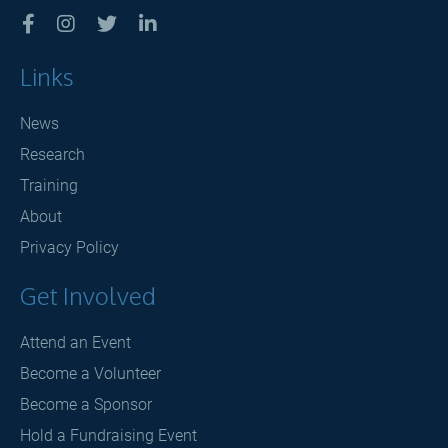




Links
News
Research
Training
About
Privacy Policy
Get Involved
Attend an Event
Become a Volunteer
Become a Sponsor
Hold a Fundraising Event