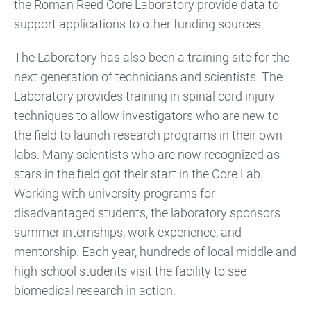
the Roman Reed Core Laboratory provide data to
support applications to other funding sources.
The Laboratory has also been a training site for the
next generation of technicians and scientists. The
Laboratory provides training in spinal cord injury
techniques to allow investigators who are new to
the field to launch research programs in their own
labs. Many scientists who are now recognized as
stars in the field got their start in the Core Lab.
Working with university programs for
disadvantaged students, the laboratory sponsors
summer internships, work experience, and
mentorship. Each year, hundreds of local middle and
high school students visit the facility to see
biomedical research in action.