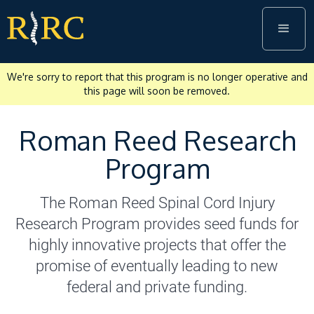
We're sorry to report that this program is no longer operative and
this page will soon be removed.
Roman Reed Research
Program
The Roman Reed Spinal Cord Injury
Research Program provides seed funds for
highly innovative projects that offer the
promise of eventually leading to new
federal and private funding.