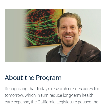
About the Program
Recognizing that today’s research creates cures for
tomorrow, which in turn reduce long-term health
care expense, the California Legislature passed the