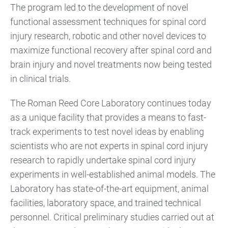
The program led to the development of novel
functional assessment techniques for spinal cord
injury research, robotic and other novel devices to
maximize functional recovery after spinal cord and
brain injury and novel treatments now being tested
in clinical trials.
The Roman Reed Core Laboratory continues today
as a unique facility that provides a means to fast-
track experiments to test novel ideas by enabling
scientists who are not experts in spinal cord injury
research to rapidly undertake spinal cord injury
experiments in well-established animal models. The
Laboratory has state-of-the-art equipment, animal
facilities, laboratory space, and trained technical
personnel. Critical preliminary studies carried out at