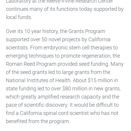
Laboratory at the Reeve-Irvine Research Center
continues many of its functions today supported by
local funds.
Over its 10 year history, the Grants Program
supported over 50 novel projects by California
scientists. From embryonic stem cell therapies to
emerging techniques to promote regeneration, the
Roman Reed Program provided seed funding. Many
of the seed grants led to large grants from the
National Institutes of Health. About $15 million in
state funding led to over $80 million in new grants,
which greatly amplified research capacity and the
pace of scientific discovery. It would be difficult to
find a California spinal cord scientist who has not
benefited from the program.